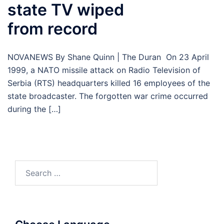
state TV wiped
from record
NOVANEWS By Shane Quinn | The Duran On 23 April
1999, a NATO missile attack on Radio Television of
Serbia (RTS) headquarters killed 16 employees of the
state broadcaster. The forgotten war crime occurred
during the […]
Search
for: