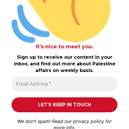
It’s nice to meet you.
Sign up to receive our content in your
inbox, and find out more about Palestine
affairs on weekly basis.
We don’t spam! Read our
privacy policy
for
more info.