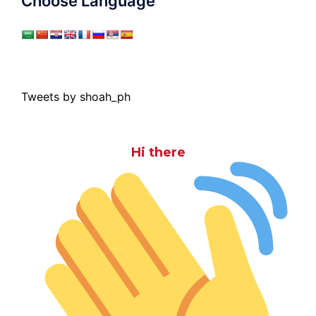
Choose Language
Tweets by shoah_ph
Hi there