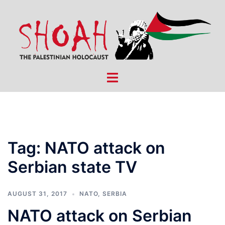
Skip
to
content
Toggle
menu
Tag:
NATO attack on
Serbian state TV
AUGUST 31, 2017
NATO
,
SERBIA
NATO attack on Serbian