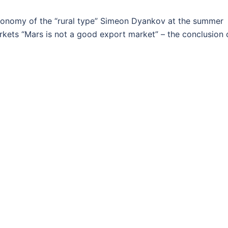
onomy of the “rural type” Simeon Dyankov at the summer
rkets “Mars is not a good export market” – the conclusion 