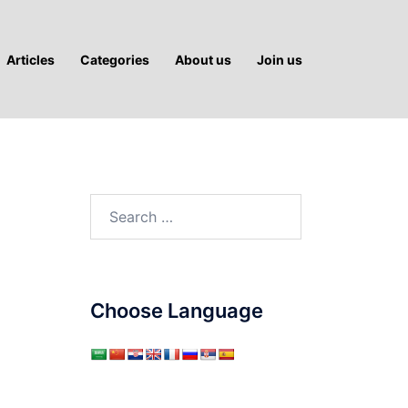
Articles
Categories
About us
Join us
Search
for:
Choose Language