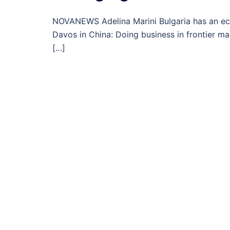
NOVANEWS Adelina Marini Bulgaria has an ec
Davos in China: Doing business in frontier ma
[…]