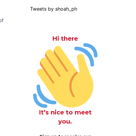
Tweets by shoah_ph
of
Hi there
It’s nice to meet
you.