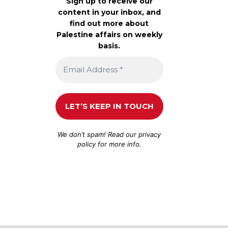
Sign up to receive our
content in your inbox, and
find out more about
Palestine affairs on weekly
basis.
We don’t spam! Read our
privacy
policy
for more info.