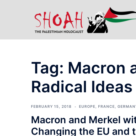
Skip
to
content
Tag:
Macron a
Radical Ideas
FEBRUARY 15, 2018
EUROPE
,
FRANCE
,
GERMAN
Macron and Merkel with
Changing the EU and 