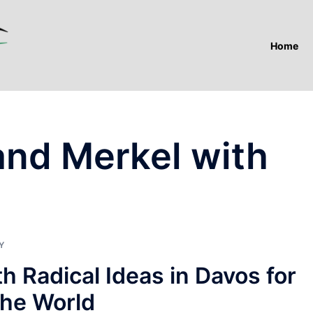
Home
nd Merkel with
Y
 Radical Ideas in Davos for
the World