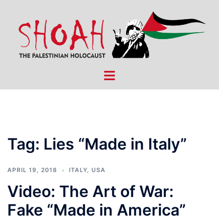
Skip
to
content
Toggle
menu
Tag:
Lies “Made in Italy”
APRIL 19, 2018
ITALY
,
USA
Video: The Art of War:
Fake “Made in America”