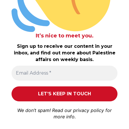
It’s nice to meet you.
Sign up to receive our content in your
inbox, and find out more about Palestine
affairs on weekly basis.
We don’t spam! Read our
privacy policy
for
more info.