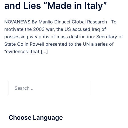
and Lies “Made in Italy”
NOVANEWS By Manlio Dinucci Global Research To
motivate the 2003 war, the US accused Iraq of
possessing weapons of mass destruction: Secretary of
State Colin Powell presented to the UN a series of
“evidences” that […]
Search
for:
Choose Language