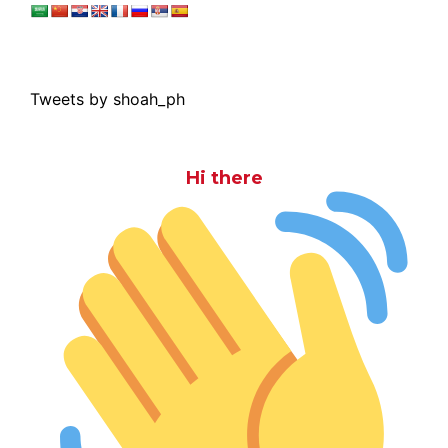
Tweets by shoah_ph
Hi there