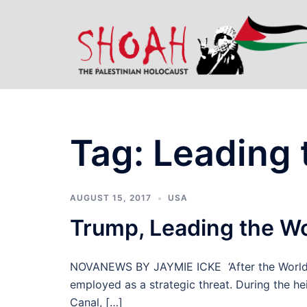
Skip
to
content
Tag:
Leading 
AUGUST 15, 2017
USA
Trump, Leading the W
NOVANEWS BY JAYMIE ICKE ‘After the World W
employed as a strategic threat. During the h
Canal, […]