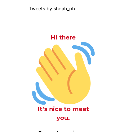
Tweets by shoah_ph
Hi there
It’s nice to meet
you.