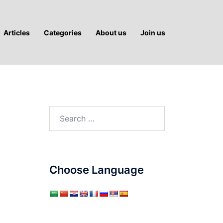
Articles
Categories
About us
Join us
Search
for:
Choose Language