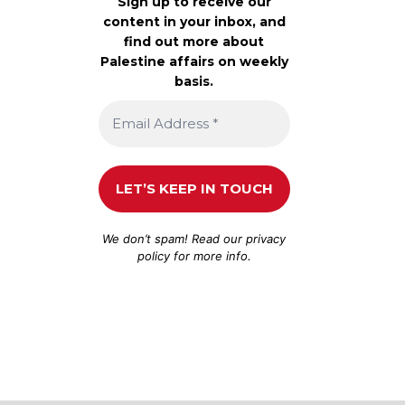
Sign up to receive our
content in your inbox, and
find out more about
Palestine affairs on weekly
basis.
We don’t spam! Read our
privacy
policy
for more info.