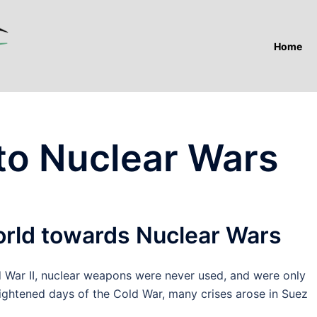
Home
to Nuclear Wars
orld towards Nuclear Wars
ar II, nuclear weapons were never used, and were only
eightened days of the Cold War, many crises arose in Suez