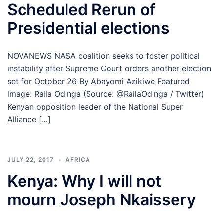
Scheduled Rerun of
Presidential elections
NOVANEWS NASA coalition seeks to foster political
instability after Supreme Court orders another election
set for October 26 By Abayomi Azikiwe Featured
image: Raila Odinga (Source: @RailaOdinga / Twitter)
Kenyan opposition leader of the National Super
Alliance […]
JULY 22, 2017
AFRICA
Kenya: Why I will not
mourn Joseph Nkaissery