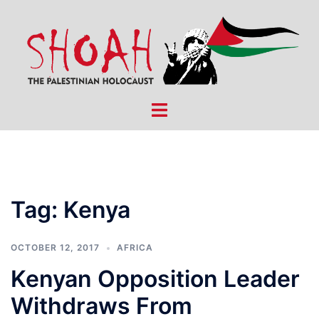
Skip
to
content
Toggle
menu
Tag:
Kenya
OCTOBER 12, 2017
AFRICA
Kenyan Opposition Leader
Withdraws From