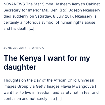
NOVANEWS The Star Simba Hasheem Kenya’s Cabinet
Secretary for Interior Maj. Gen. (rtd) Joseph Nkaissery
died suddenly on Saturday, 8 July 2017. Nkaissery is
certainly a notorious symbol of human rights abuse
and his death […]
JUNE 29, 2017
AFRICA
The Kenya I want for my
daughter
Thoughts on the Day of the African Child Universal
Images Group via Getty Images Flavia Mwangovya I
want her to live in freedom and safety not in fear and
confusion and not surely in a […]