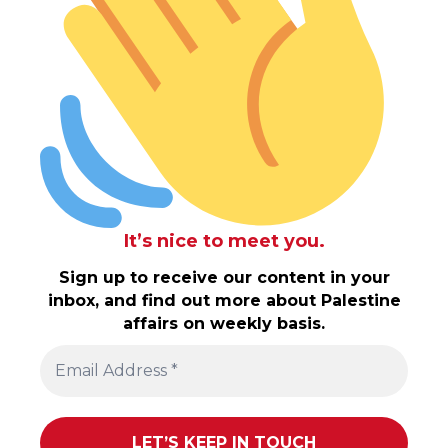
It’s nice to meet you.
Sign up to receive our content in your
inbox, and find out more about Palestine
affairs on weekly basis.