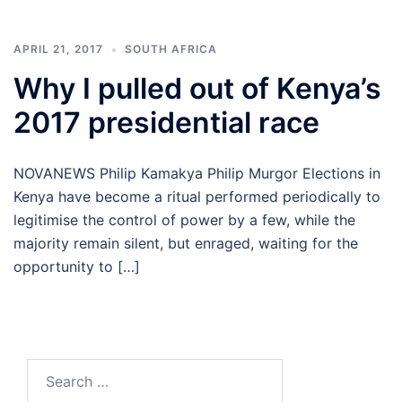
APRIL 21, 2017
SOUTH AFRICA
Why I pulled out of Kenya’s
2017 presidential race
NOVANEWS Philip Kamakya Philip Murgor Elections in
Kenya have become a ritual performed periodically to
legitimise the control of power by a few, while the
majority remain silent, but enraged, waiting for the
opportunity to […]
Search
for: