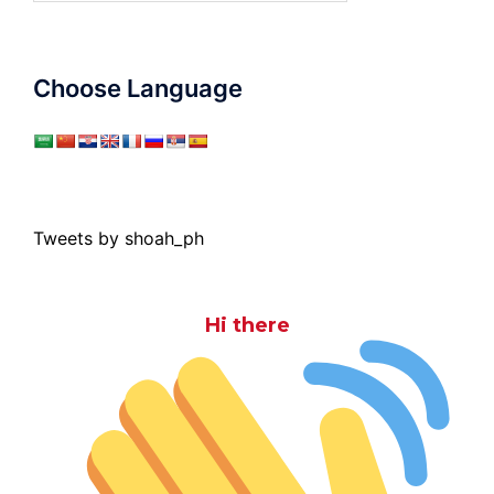
Choose Language
Tweets by shoah_ph
Hi there