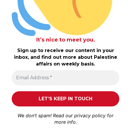
It’s nice to meet you.
Sign up to receive our content in your
inbox, and find out more about Palestine
affairs on weekly basis.
We don’t spam! Read our
privacy policy
for
more info.