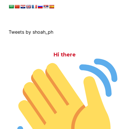
Tweets by shoah_ph
Hi there