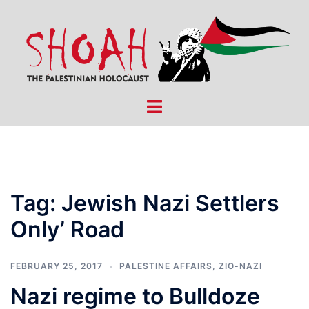
Skip
to
content
Toggle
menu
Tag:
Jewish Nazi Settlers
Only’ Road
FEBRUARY 25, 2017
PALESTINE AFFAIRS
,
ZIO-NAZI
Nazi regime to Bulldoze