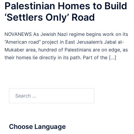
Palestinian Homes to Build
‘Settlers Only’ Road
NOVANEWS As Jewish Nazi regime begins work on its
“American road” project in East Jerusalem’s Jabal al-
Mukaber area, hundred of Palestinians are on edge, as
their homes lie directly in its path. Part of the […]
Search
for:
Choose Language