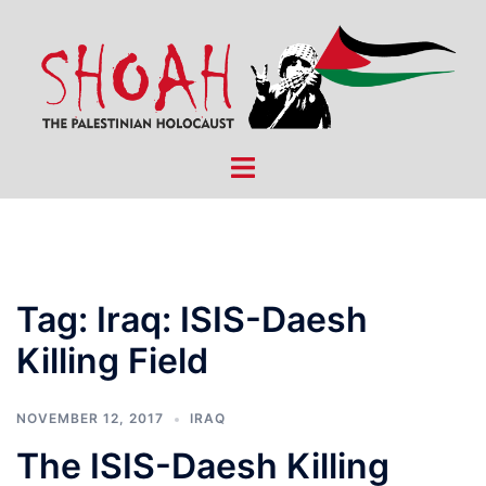
Skip
to
content
Toggle
menu
Tag:
Iraq: ISIS-Daesh
Killing Field
NOVEMBER 12, 2017
IRAQ
The ISIS-Daesh Killing