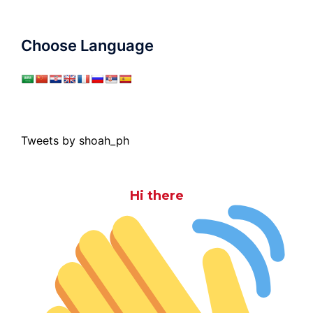
Choose Language
Tweets by shoah_ph
Hi there