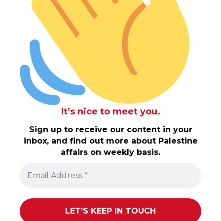
It’s nice to meet you.
Sign up to receive our content in your
inbox, and find out more about Palestine
affairs on weekly basis.