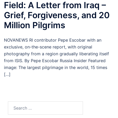
Field: A Letter from Iraq –
Grief, Forgiveness, and 20
Million Pilgrims
NOVANEWS RI contributor Pepe Escobar with an
exclusive, on-the-scene report, with original
photography from a region gradually liberating itself
from ISIS. By Pepe Escobar Russia Insider Featured
image: The largest pilgrimage in the world, 15 times
[…]
Search
for: