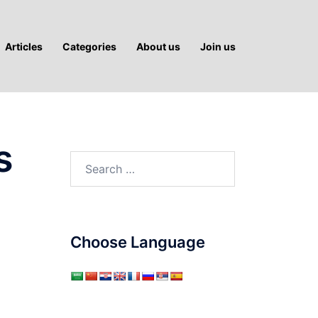
Articles
Categories
About us
Join us
s
Search
for:
Choose Language