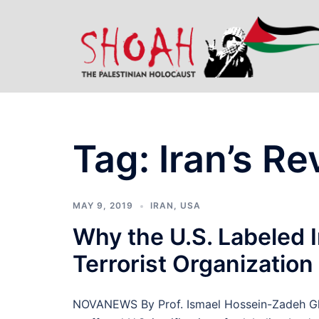
Skip
to
content
Tag:
Iran’s R
MAY 9, 2019
IRAN
,
USA
Why the U.S. Labeled I
Terrorist Organization
NOVANEWS By Prof. Ismael Hossein-Zadeh Glo