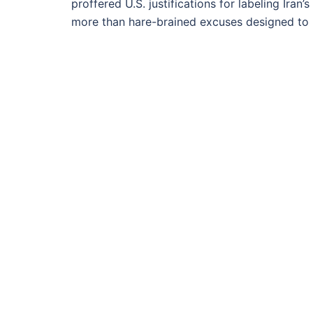
proffered U.S. justifications for labeling Iran
more than hare-brained excuses designed to 