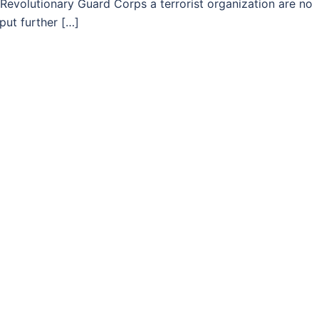
’s Revolutionary Guard Corps a terrorist organization are no
put further […]