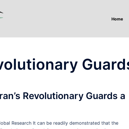
Home
evolutionary Guard
ran’s Revolutionary Guards a
bal Research It can be readily demonstrated that the