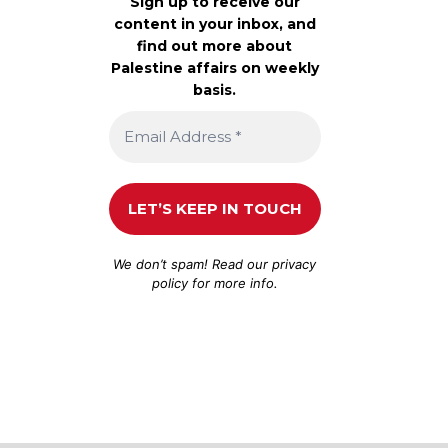
Sign up to receive our
content in your inbox, and
find out more about
Palestine affairs on weekly
basis.
We don’t spam! Read our
privacy
policy
for more info.