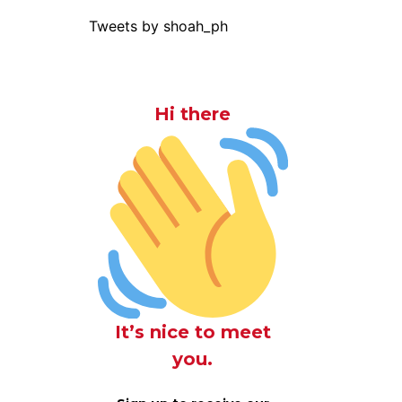
Tweets by shoah_ph
Hi there
It’s nice to meet
you.