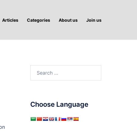
Articles
Categories
About us
Join us
Search
for:
Choose Language
ion