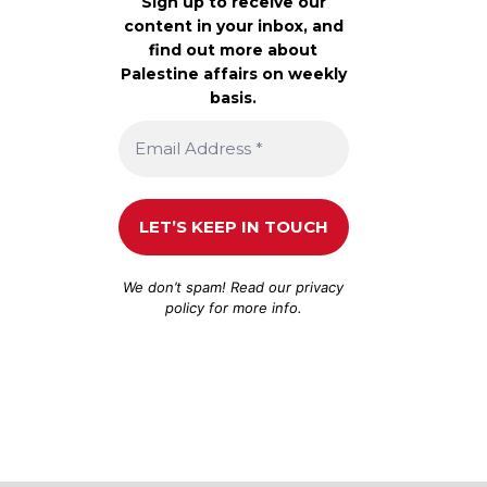
Sign up to receive our
content in your inbox, and
find out more about
Palestine affairs on weekly
basis.
We don’t spam! Read our
privacy
policy
for more info.