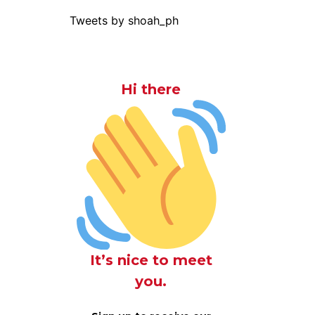
Tweets by shoah_ph
Hi there
It’s nice to meet
you.