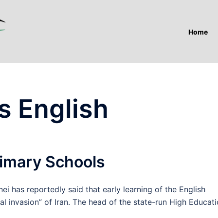
Home
s English
rimary Schools
has reportedly said that early learning of the English
al invasion” of Iran. The head of the state-run High Educat