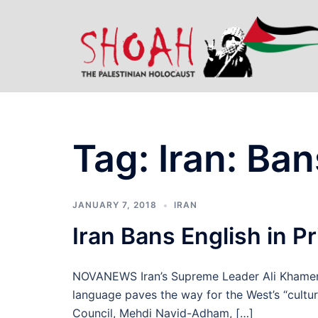
Skip
to
content
Tag:
Iran: Ban
JANUARY 7, 2018
IRAN
Iran Bans English in P
NOVANEWS Iran’s Supreme Leader Ali Khamenei 
language paves the way for the West’s “cultur
Council, Mehdi Navid-Adham, […]