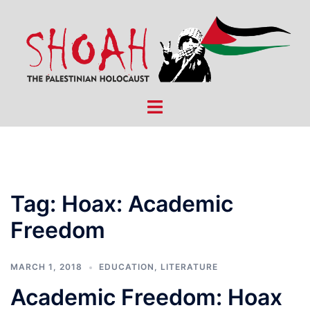
Skip
to
content
Toggle
menu
Tag:
Hoax: Academic
Freedom
MARCH 1, 2018
EDUCATION
,
LITERATURE
Academic Freedom: Hoax