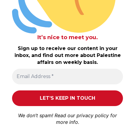
It’s nice to meet you.
Sign up to receive our content in your
inbox, and find out more about Palestine
affairs on weekly basis.
We don’t spam! Read our
privacy policy
for
more info.