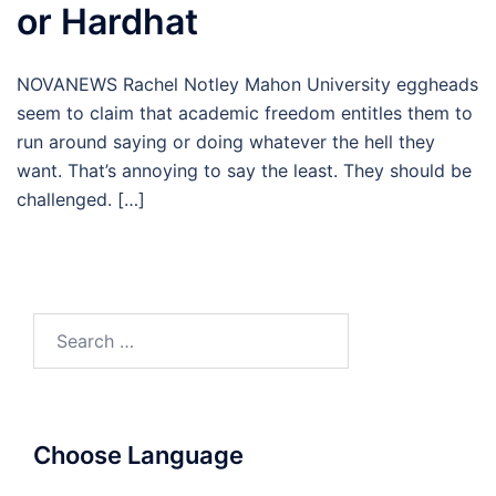
or Hardhat
NOVANEWS Rachel Notley Mahon University eggheads
seem to claim that academic freedom entitles them to
run around saying or doing whatever the hell they
want. That’s annoying to say the least. They should be
challenged. […]
Search
for:
Choose Language