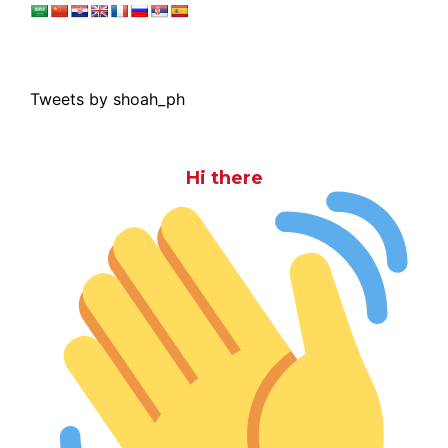
Tweets by shoah_ph
Hi there