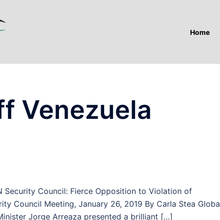
Home
f Venezuela
curity Council: Fierce Opposition to Violation of
ty Council Meeting, January 26, 2019 By Carla Stea Globa
ister Jorge Arreaza presented a brilliant […]