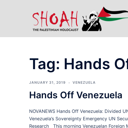
Skip
to
content
Tag:
Hands Of
JANUARY 31, 2019
VENEZUELA
Hands Off Venezuela
NOVANEWS Hands Off Venezuela: Divided UN Se
Venezuela’s Sovereignty Emergency UN Securi
Research This morning Venezuelan Foreign Min