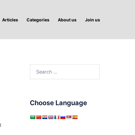
Articles
Categories
About us
Join us
Search
for:
Choose Language
l