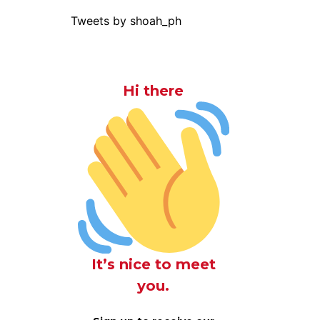
Tweets by shoah_ph
Hi there
It’s nice to meet
you.