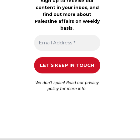
Sign up to receive our
content in your inbox, and
find out more about
Palestine affairs on weekly
basis.
We don’t spam! Read our
privacy
policy
for more info.