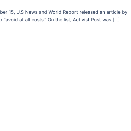
 15, U.S News and World Report released an article by
o “avoid at all costs.” On the list, Activist Post was […]