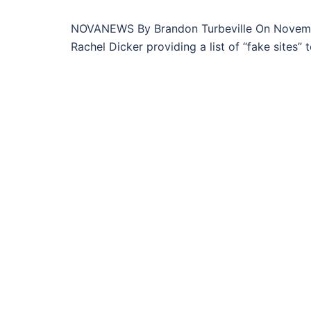
NOVANEWS By Brandon Turbeville On November
Rachel Dicker providing a list of “fake sites” t