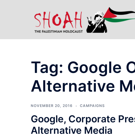
Skip
to
content
Tag:
Google 
Alternative M
NOVEMBER 20, 2016
CAMPAIGNS
Google, Corporate Pr
Alternative Media