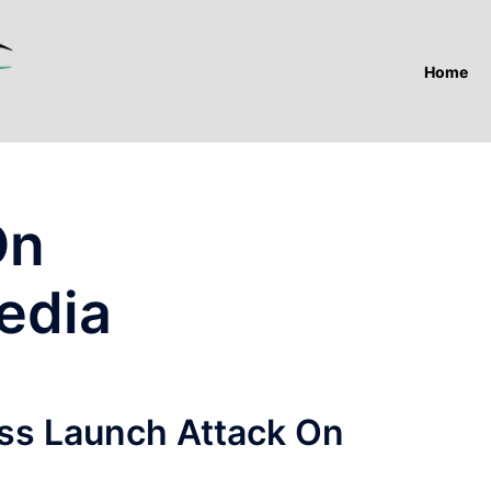
Home
On
edia
ess Launch Attack On