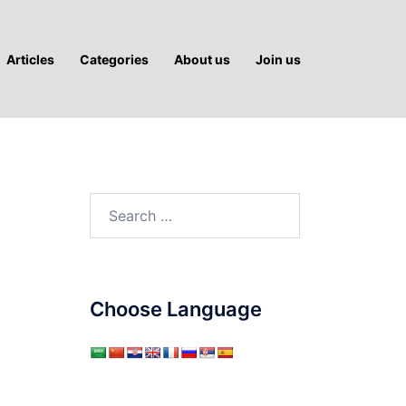
Articles
Categories
About us
Join us
Search
for:
Choose Language