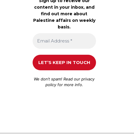
Sign up to receive our
content in your inbox, and
find out more about
Palestine affairs on weekly
basis.
We don’t spam! Read our
privacy
policy
for more info.