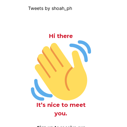
Tweets by shoah_ph
Hi there
It’s nice to meet
you.