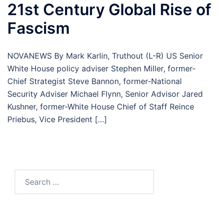
21st Century Global Rise of
Fascism
NOVANEWS By Mark Karlin, Truthout (L-R) US Senior
White House policy adviser Stephen Miller, former-
Chief Strategist Steve Bannon, former-National
Security Adviser Michael Flynn, Senior Advisor Jared
Kushner, former-White House Chief of Staff Reince
Priebus, Vice President […]
Search
for: