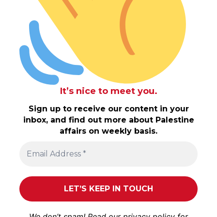
It’s nice to meet you.
Sign up to receive our content in your
inbox, and find out more about Palestine
affairs on weekly basis.
We don’t spam! Read our
privacy policy
for