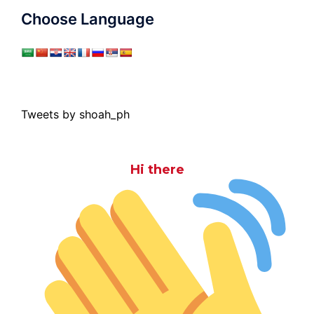
Choose Language
Tweets by shoah_ph
Hi there