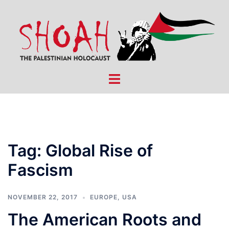
Skip
to
content
Toggle
menu
Tag:
Global Rise of
Fascism
NOVEMBER 22, 2017
EUROPE
,
USA
The American Roots and