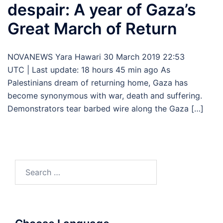
despair: A year of Gaza’s
Great March of Return
NOVANEWS Yara Hawari 30 March 2019 22:53
UTC | Last update: 18 hours 45 min ago As
Palestinians dream of returning home, Gaza has
become synonymous with war, death and suffering.
Demonstrators tear barbed wire along the Gaza […]
Search
for: