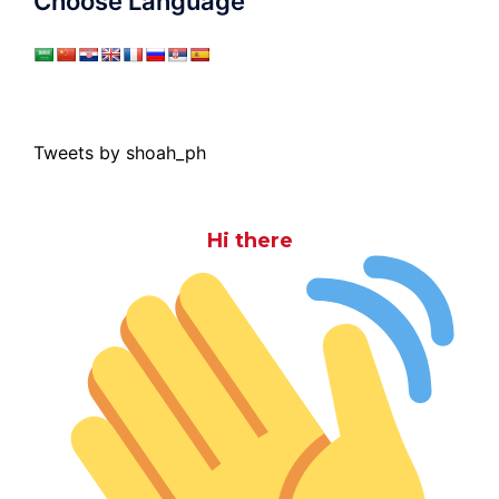
Choose Language
Tweets by shoah_ph
Hi there