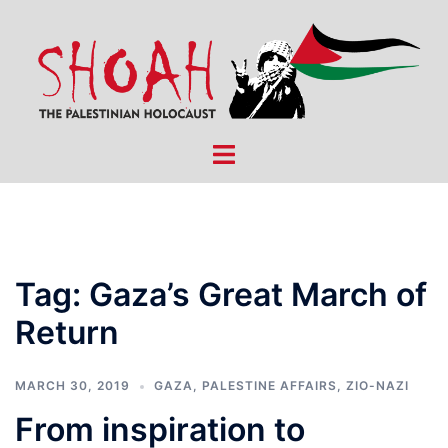
Skip
to
content
Toggle
menu
Tag:
Gaza’s Great March of
Return
MARCH 30, 2019
GAZA
,
PALESTINE AFFAIRS
,
ZIO-NAZI
From inspiration to