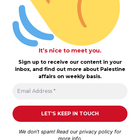
It’s nice to meet you.
Sign up to receive our content in your
inbox, and find out more about Palestine
affairs on weekly basis.
We don’t spam! Read our
privacy policy
for
more info.