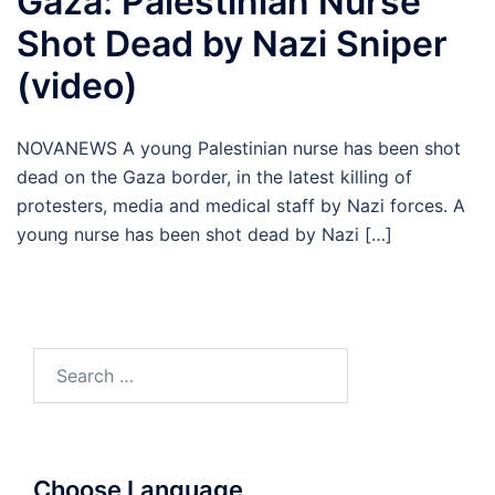
Gaza: Palestinian Nurse
Shot Dead by Nazi Sniper
(video)
NOVANEWS A young Palestinian nurse has been shot
dead on the Gaza border, in the latest killing of
protesters, media and medical staff by Nazi forces. A
young nurse has been shot dead by Nazi […]
Search
for:
Choose Language