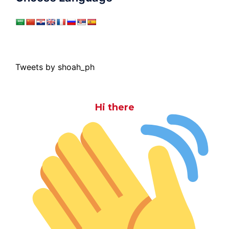
Tweets by shoah_ph
Hi there