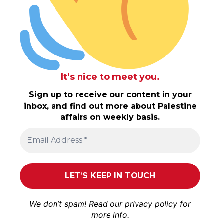
It’s nice to meet you.
Sign up to receive our content in your
inbox, and find out more about Palestine
affairs on weekly basis.
We don’t spam! Read our
privacy policy
for
more info.