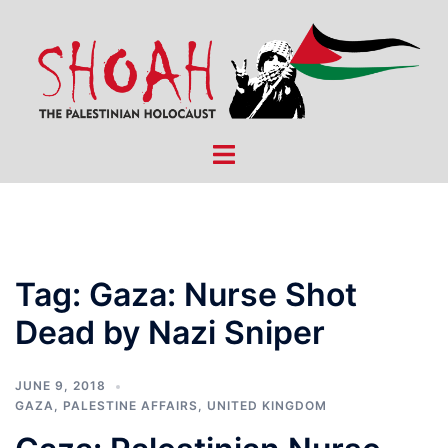
Skip
to
content
Toggle
menu
Tag:
Gaza: Nurse Shot
Dead by Nazi Sniper
JUNE 9, 2018
GAZA
,
PALESTINE AFFAIRS
,
UNITED KINGDOM