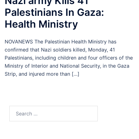
Nazi army Kills 41
Palestinians In Gaza:
Health Ministry
NOVANEWS The Palestinian Health Ministry has
confirmed that Nazi soldiers killed, Monday, 41
Palestinians, including children and four officers of the
Ministry of Interior and National Security, in the Gaza
Strip, and injured more than […]
Search
for: