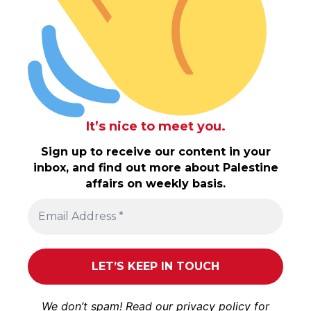
It’s nice to meet you.
Sign up to receive our content in your
inbox, and find out more about Palestine
affairs on weekly basis.
We don’t spam! Read our
privacy policy
for