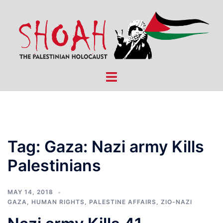
Skip
to
content
Toggle
menu
Tag:
Gaza: Nazi army Kills
Palestinians
MAY 14, 2018
GAZA
,
HUMAN RIGHTS
,
PALESTINE AFFAIRS
,
ZIO-NAZI