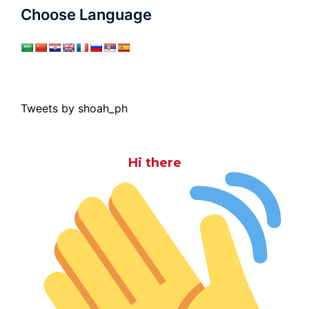
Choose Language
Tweets by shoah_ph
Hi there