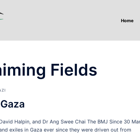
Home
iming Fields
AZI
 Gaza
David Halpin, and Dr Ang Swee Chai The BMJ Since 30 Ma
s and exiles in Gaza ever since they were driven out from