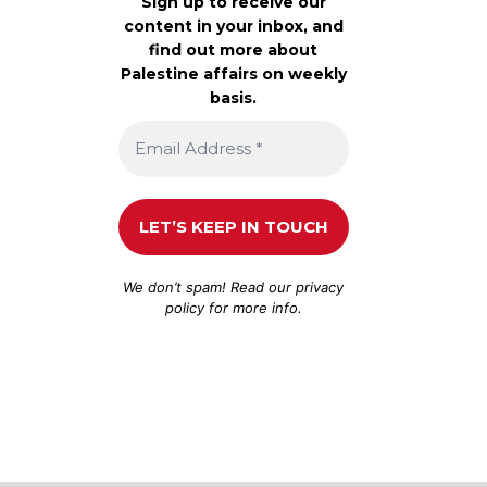
Sign up to receive our
content in your inbox, and
find out more about
Palestine affairs on weekly
basis.
We don’t spam! Read our
privacy
policy
for more info.