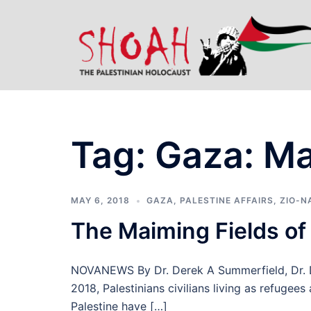
Skip
to
content
Tag:
Gaza: Ma
MAY 6, 2018
GAZA
,
PALESTINE AFFAIRS
,
ZIO-N
The Maiming Fields of
NOVANEWS By Dr. Derek A Summerfield, Dr. 
2018, Palestinians civilians living as refugee
Palestine have […]