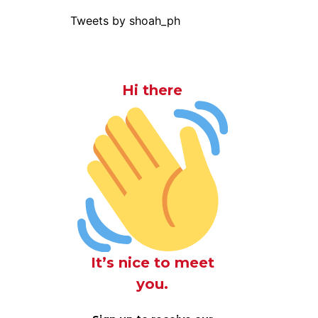
Tweets by shoah_ph
Hi there
It’s nice to meet
you.