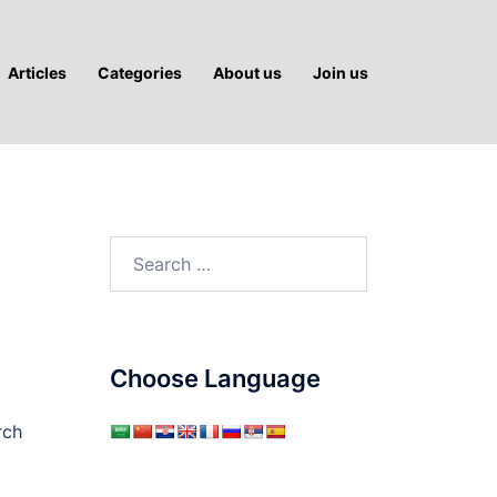
Articles
Categories
About us
Join us
Search
for:
Choose Language
rch