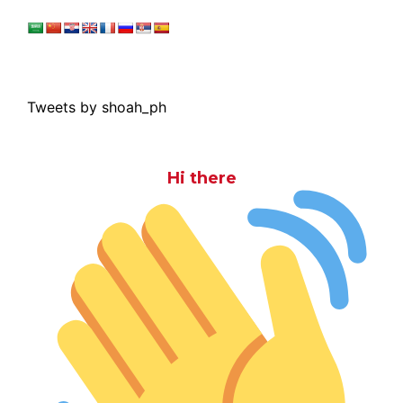
Tweets by shoah_ph
Hi there