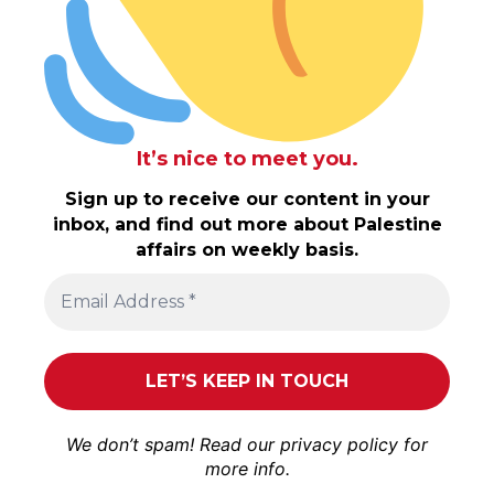
It’s nice to meet you.
Sign up to receive our content in your
inbox, and find out more about Palestine
affairs on weekly basis.
We don’t spam! Read our
privacy policy
for
more info.