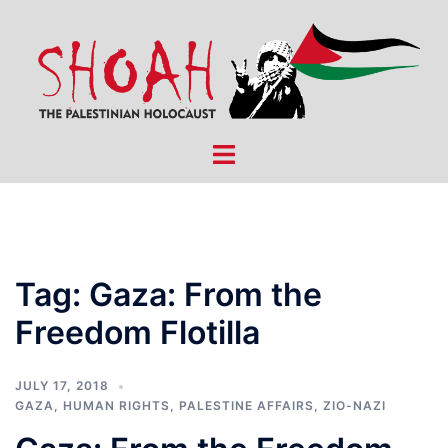
Skip
to
content
Toggle
menu
Tag:
Gaza: From the
Freedom Flotilla
JULY 17, 2018
GAZA
,
HUMAN RIGHTS
,
PALESTINE AFFAIRS
,
ZIO-NAZI