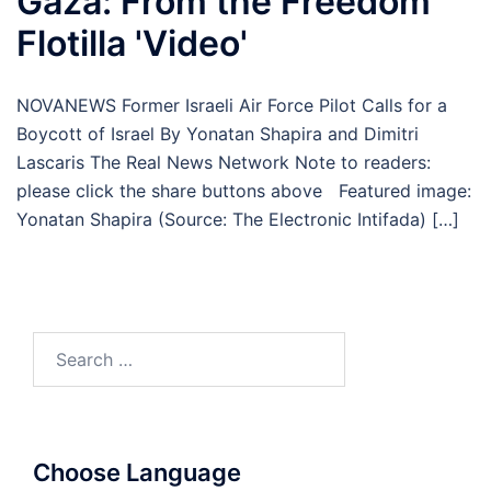
Gaza: From the Freedom
Flotilla 'Video'
NOVANEWS Former Israeli Air Force Pilot Calls for a
Boycott of Israel By Yonatan Shapira and Dimitri
Lascaris The Real News Network Note to readers:
please click the share buttons above Featured image:
Yonatan Shapira (Source: The Electronic Intifada) […]
Search
for:
Choose Language