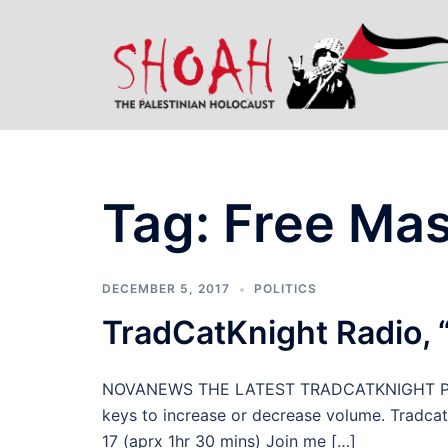
Skip
to
content
Tag:
Free Ma
DECEMBER 5, 2017
POLITICS
TradCatKnight Radio, 
NOVANEWS THE LATEST TRADCATKNIGHT PODC
keys to increase or decrease volume. Tradcatk
17 (aprx 1hr 30 mins) Join me […]