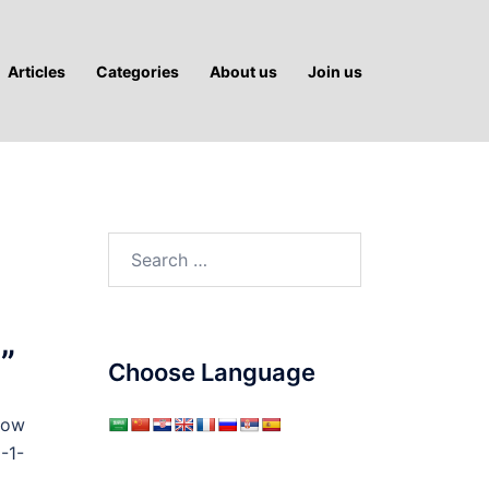
Articles
Categories
About us
Join us
Search
for:
”
Choose Language
row
-1-