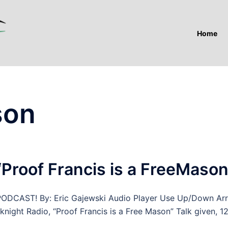
Home
son
“Proof Francis is a FreeMason
AST! By: Eric Gajewski Audio Player Use Up/Down Ar
night Radio, “Proof Francis is a Free Mason” Talk given, 12