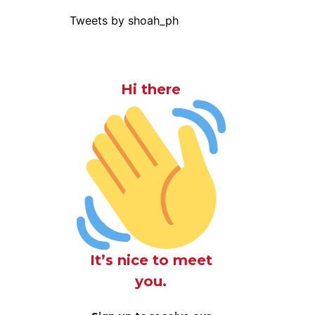
Tweets by shoah_ph
Hi there
It’s nice to meet
you.