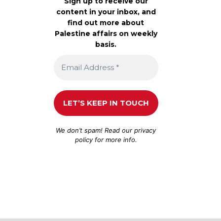
Sign up to receive our
content in your inbox, and
find out more about
Palestine affairs on weekly
basis.
We don’t spam! Read our
privacy
policy
for more info.