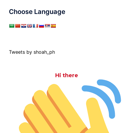
Choose Language
Tweets by shoah_ph
Hi there