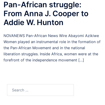
Pan-African struggle:
From Anna J. Cooper to
Addie W. Hunton
NOVANEWS Pan-African News Wire Abayomi Azikiwe
Women played an instrumental role in the formation of
the Pan-African Movement and in the national
liberation struggles. Inside Africa, women were at the
forefront of the independence movement […]
Search
for: