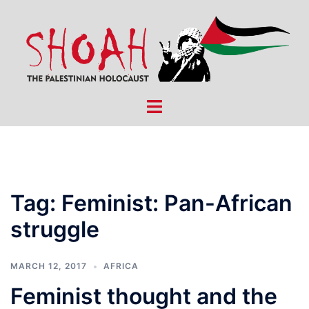
Skip
to
content
Toggle
menu
Tag:
Feminist: Pan-African
struggle
MARCH 12, 2017
AFRICA
Feminist thought and the