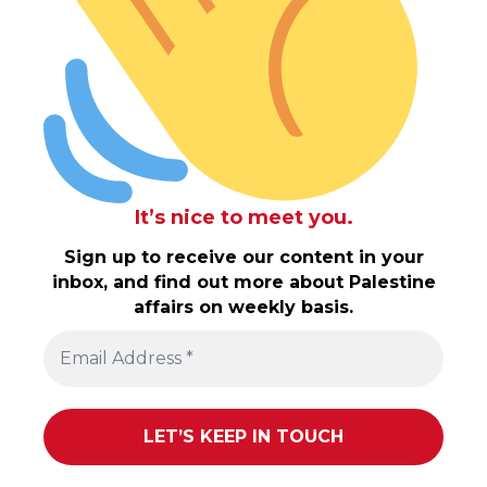
It’s nice to meet you.
Sign up to receive our content in your
inbox, and find out more about Palestine
affairs on weekly basis.