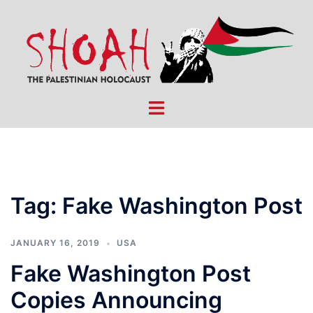
Skip
to
content
Toggle
menu
Tag:
Fake Washington Post
JANUARY 16, 2019
USA
Fake Washington Post
Copies Announcing