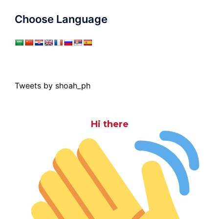
Choose Language
Tweets by shoah_ph
Hi there