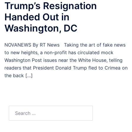
Trump’s Resignation
Handed Out in
Washington, DC
NOVANEWS By RT News Taking the art of fake news
to new heights, a non-profit has circulated mock
Washington Post issues near the White House, telling
readers that President Donald Trump fled to Crimea on
the back […]
Search
for: