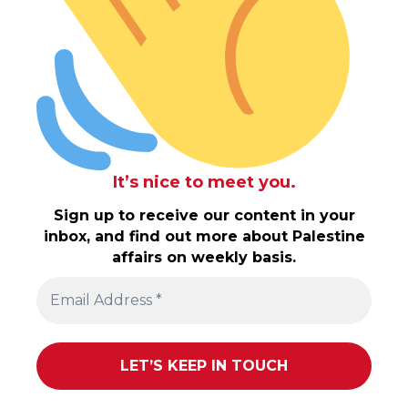
It’s nice to meet you.
Sign up to receive our content in your
inbox, and find out more about Palestine
affairs on weekly basis.