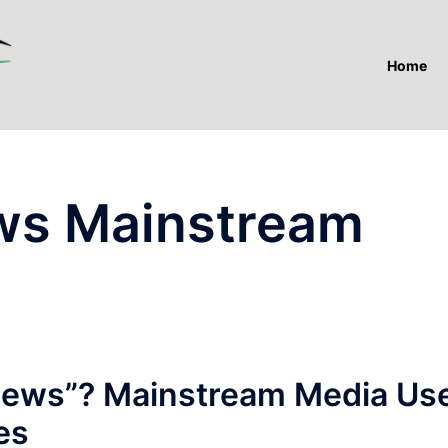
Home
ws Mainstream
News”? Mainstream Media Us
es