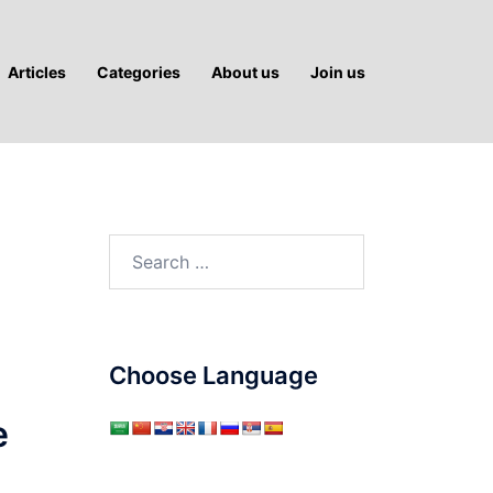
Articles
Categories
About us
Join us
Search
for:
Choose Language
e