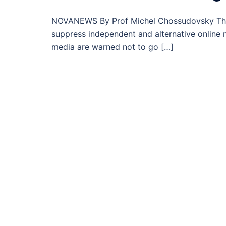
NOVANEWS By Prof Michel Chossudovsky The 
suppress independent and alternative online 
media are warned not to go […]