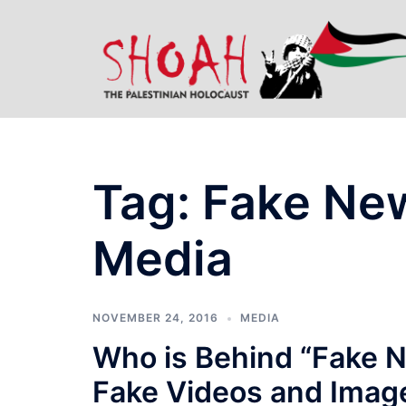
Skip
to
content
Tag:
Fake Ne
Media
NOVEMBER 24, 2016
MEDIA
Who is Behind “Fake 
Fake Videos and Imag