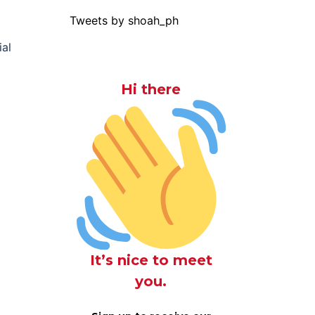
Tweets by shoah_ph
ial
Hi there
It’s nice to meet
you.