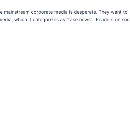
mainstream corporate media is desperate. They want to
media, which it categorizes as “fake news”. Readers on soc