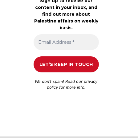
Sign up to receive our
content in your inbox, and
find out more about
Palestine affairs on weekly
basis.
We don’t spam! Read our
privacy
policy
for more info.