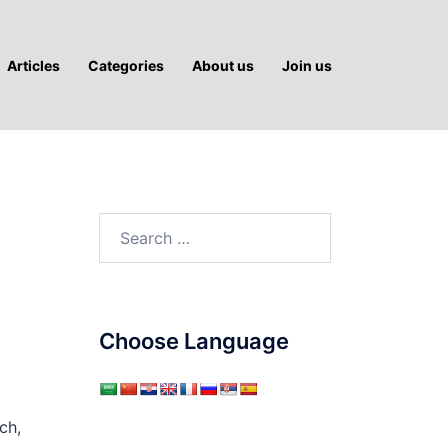
Articles
Categories
About us
Join us
Search
for:
Choose Language
ch,