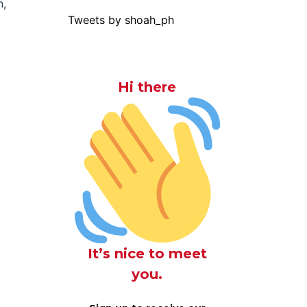
n,
Tweets by shoah_ph
Hi there
It’s nice to meet
you.