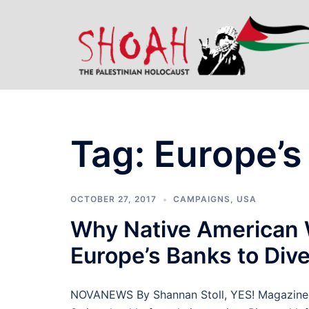
Skip
to
content
Tag:
Europe’s
OCTOBER 27, 2017
CAMPAIGNS
,
USA
Why Native American 
Europe’s Banks to Dive
NOVANEWS By Shannan Stoll, YES! Magazine D