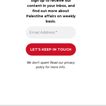
Sign up to receive our
content in your inbox, and
find out more about
Palestine affairs on weekly
basis.
We don’t spam! Read our
privacy
policy
for more info.