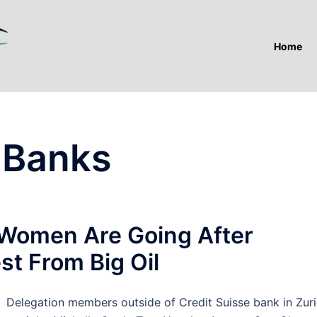
Home
 Banks
Women Are Going After
st From Big Oil
elegation members outside of Credit Suisse bank in Zuri