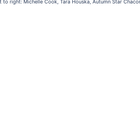
ft to right: Michelle Cook, Tara Houska, Autumn Star Chaco