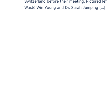
Switzerland before their meeting. Pictured le
Wasté Win Young and Dr. Sarah Jumping […]