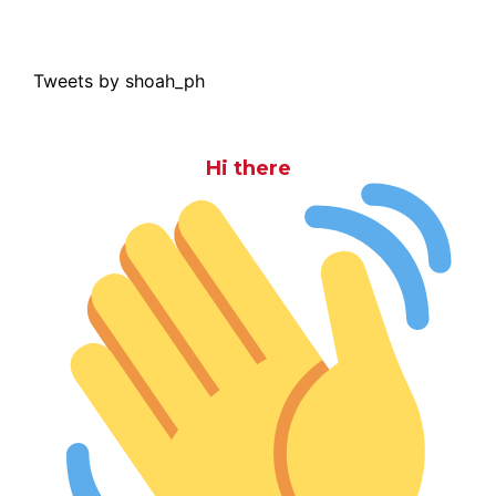
Tweets by shoah_ph
Hi there