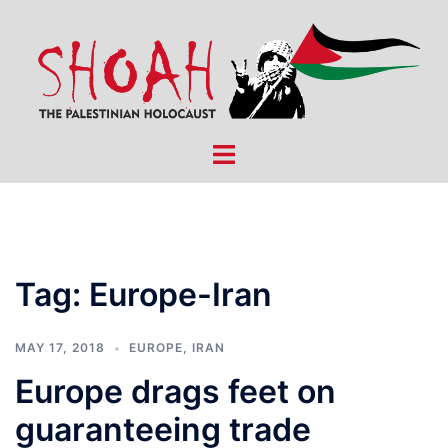
Skip
to
content
Toggle
menu
Tag:
Europe-Iran
MAY 17, 2018
EUROPE
,
IRAN
Europe drags feet on
guaranteeing trade