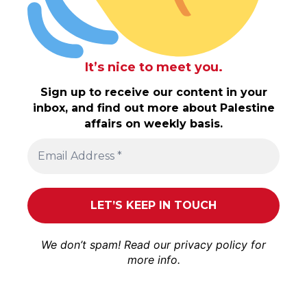
It’s nice to meet you.
Sign up to receive our content in your
inbox, and find out more about Palestine
affairs on weekly basis.
We don’t spam! Read our
privacy policy
for
more info.