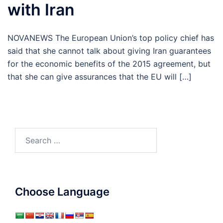
with Iran
NOVANEWS The European Union’s top policy chief has
said that she cannot talk about giving Iran guarantees
for the economic benefits of the 2015 agreement, but
that she can give assurances that the EU will […]
Search
for:
Choose Language