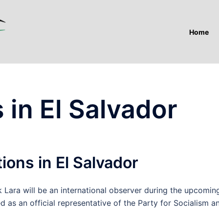
Home
 in El Salvador
ions in El Salvador
ara will be an international observer during the upcomin
ed as an official representative of the Party for Socialism a