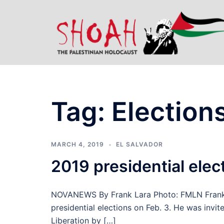
Skip
to
content
Tag:
Elections
MARCH 4, 2019
EL SALVADOR
2019 presidential elect
NOVANEWS By Frank Lara Photo: FMLN Frank L
presidential elections on Feb. 3. He was invit
Liberation by […]