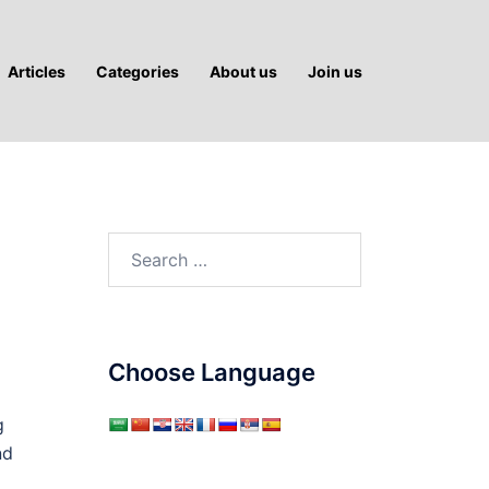
Articles
Categories
About us
Join us
Search
for:
Choose Language
g
nd