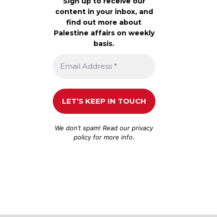
Sign up to receive our
content in your inbox, and
find out more about
Palestine affairs on weekly
basis.
We don’t spam! Read our
privacy
policy
for more info.