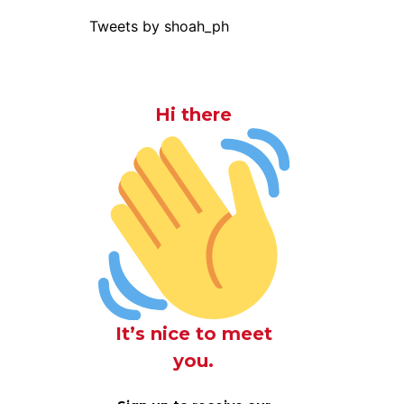
Tweets by shoah_ph
Hi there
It’s nice to meet
you.