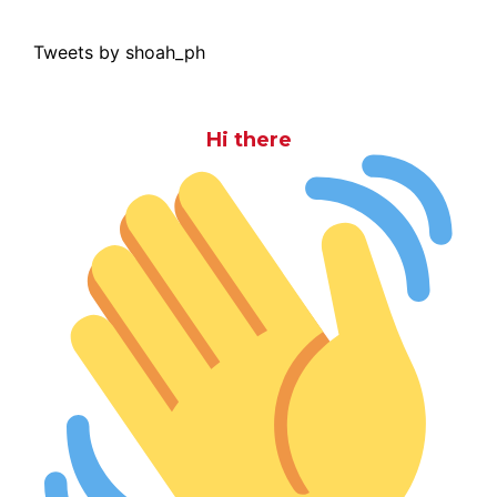
Tweets by shoah_ph
Hi there