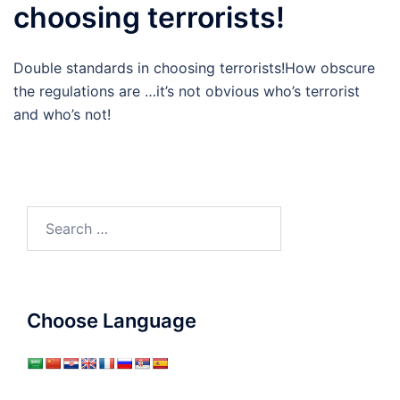
choosing terrorists!
Double standards in choosing terrorists!How obscure
the regulations are …it’s not obvious who’s terrorist
and who’s not!
Search
for:
Choose Language