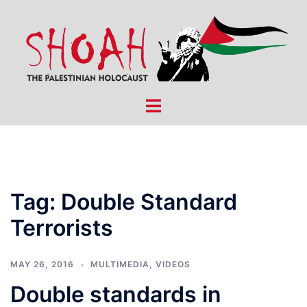
Skip
to
content
Toggle
menu
Tag:
Double Standard
Terrorists
MAY 26, 2016
MULTIMEDIA
,
VIDEOS
Double standards in