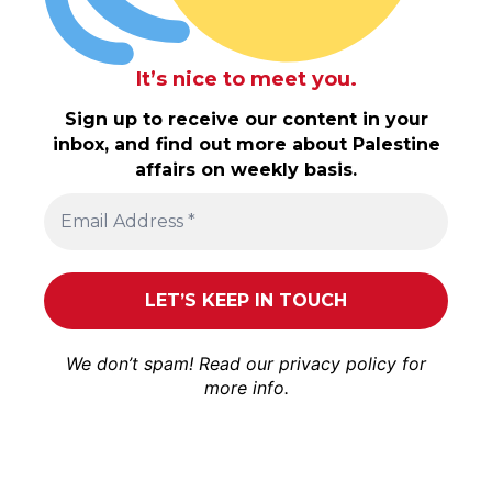
It’s nice to meet you.
Sign up to receive our content in your
inbox, and find out more about Palestine
affairs on weekly basis.
We don’t spam! Read our
privacy policy
for
more info.