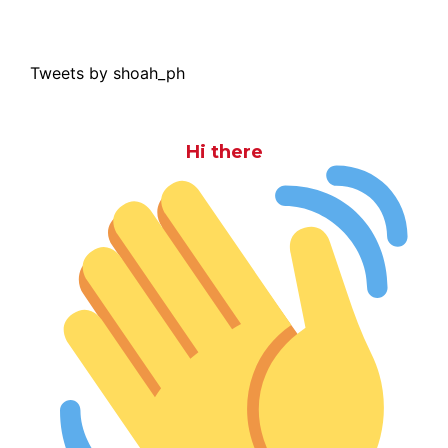
Tweets by shoah_ph
Hi there