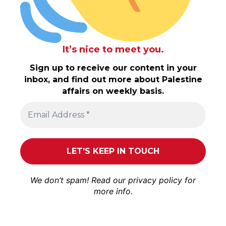
It’s nice to meet you.
Sign up to receive our content in your
inbox, and find out more about Palestine
affairs on weekly basis.
We don’t spam! Read our
privacy policy
for
more info.