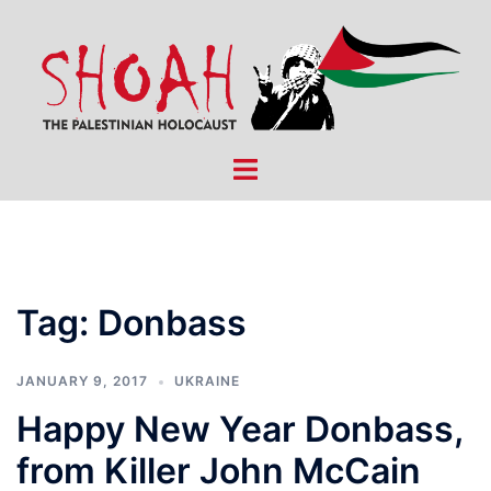
Skip
to
content
Toggle
menu
Tag:
Donbass
JANUARY 9, 2017
UKRAINE
Happy New Year Donbass,
from Killer John McCain