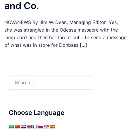
and Co.
NOVANEWS By Jim W. Dean, Managing Editor Yes,
she was strangled in the Odessa massacre with the
lamp cord and then her throat cut… to send a message
of what was in store for Donbass […]
Search
for:
Choose Language