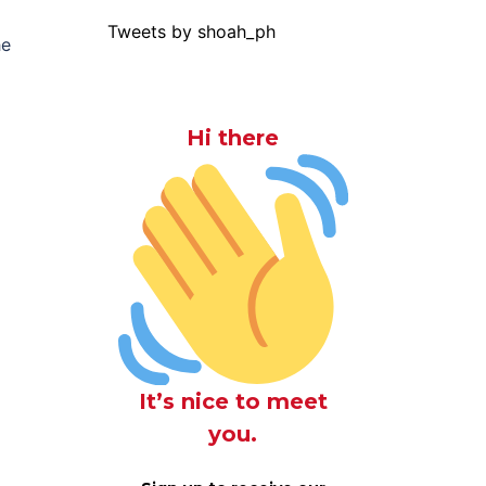
Tweets by shoah_ph
he
Hi there
It’s nice to meet
you.