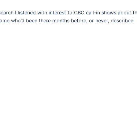
rch I listened with interest to CBC call-in shows about t
r, some who’d been there months before, or never, described