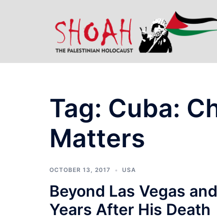
Skip
to
content
Tag:
Cuba: C
Matters
OCTOBER 13, 2017
USA
Beyond Las Vegas and
Years After His Death