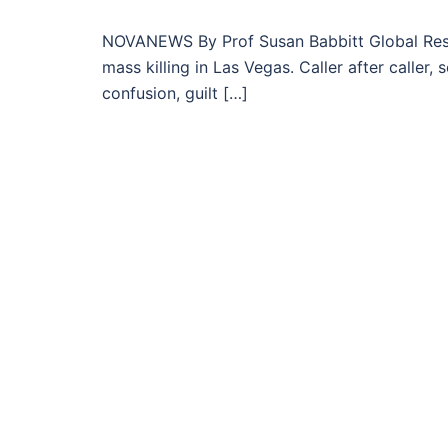
NOVANEWS By Prof Susan Babbitt Global Resea
mass killing in Las Vegas. Caller after calle
confusion, guilt […]