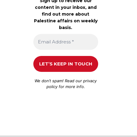
Sign up to receive our
content in your inbox, and
find out more about
Palestine affairs on weekly
basis.
We don’t spam! Read our
privacy
policy
for more info.