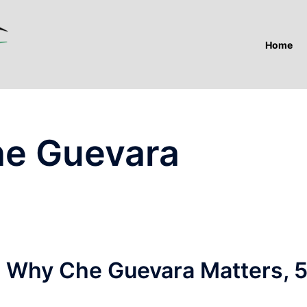
Home
he Guevara
 Why Che Guevara Matters, 