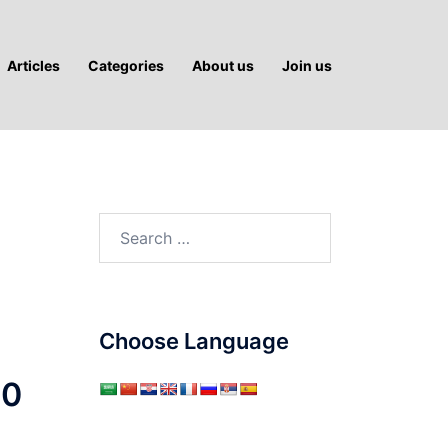
Articles
Categories
About us
Join us
Search
for:
Choose Language
50