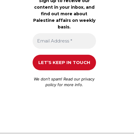
Sign up to receive our
content in your inbox, and
find out more about
Palestine affairs on weekly
basis.
We don’t spam! Read our
privacy
policy
for more info.