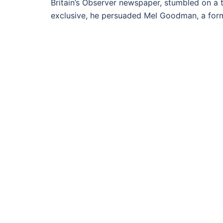
Britain’s Observer newspaper, stumbled on a t
exclusive, he persuaded Mel Goodman, a forme