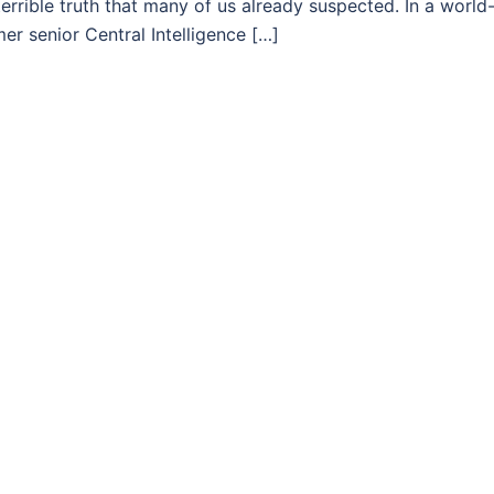
errible truth that many of us already suspected. In a world
r senior Central Intelligence […]