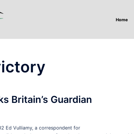
Home
ictory
s Britain’s Guardian
Ed Vulliamy, a correspondent for