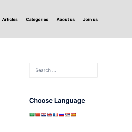
Articles
Categories
About us
Join us
Search
for:
Choose Language