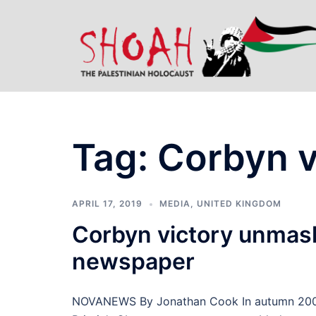
Skip
to
content
Tag:
Corbyn v
APRIL 17, 2019
MEDIA
,
UNITED KINGDOM
Corbyn victory unmask
newspaper
NOVANEWS By Jonathan Cook In autumn 2002 