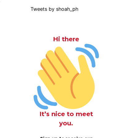
-
Tweets by shoah_ph
Hi there
It’s nice to meet
you.