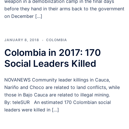
weapon in a demobilization camp in the final days
before they hand in their arms back to the government
on December […]
JANUARY 8, 2018
COLOMBIA
Colombia in 2017: 170
Social Leaders Killed
NOVANEWS Community leader killings in Cauca,
Nariño and Choco are related to land conflicts, while
those in Bajo Cauca are related to illegal mining.
By: teleSUR An estimated 170 Colombian social
leaders were killed in […]