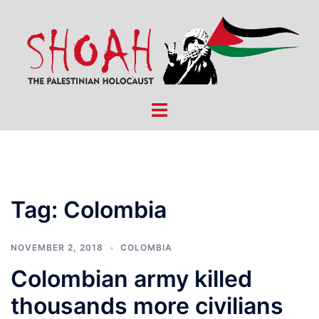
Skip
to
content
Toggle
menu
Tag:
Colombia
NOVEMBER 2, 2018
COLOMBIA
Colombian army killed
thousands more civilians