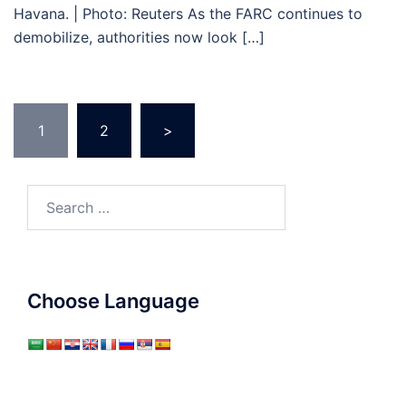
Havana. | Photo: Reuters As the FARC continues to
demobilize, authorities now look […]
Posts
1
2
>
pagination
Search
for:
Choose Language