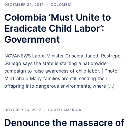
DECEMBER 24, 2017
COLOMBIA
Colombia ‘Must Unite to
Eradicate Child Labor’:
Government
NOVANEWS Labor Minister Griselda Janeth Restrepo
Gallego says the state is starting a nationwide
campaign to raise awareness of child labor. | Photo:
MinTrabajo Many families are still sending their
offspring into dangerous environments, where […]
OCTOBER 26, 2017
SOUTH AMERICA
Denounce the massacre of