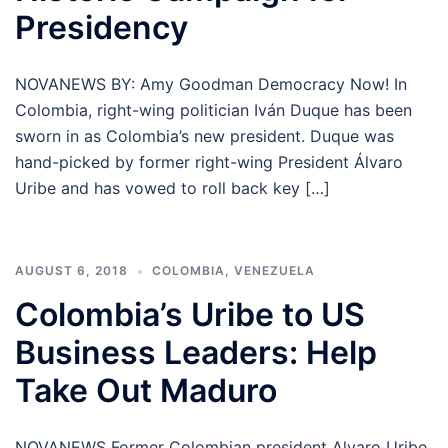
Presidency
NOVANEWS BY: Amy Goodman Democracy Now! In
Colombia, right-wing politician Iván Duque has been
sworn in as Colombia’s new president. Duque was
hand-picked by former right-wing President Álvaro
Uribe and has vowed to roll back key […]
AUGUST 6, 2018
COLOMBIA
,
VENEZUELA
Colombia’s Uribe to US
Business Leaders: Help
Take Out Maduro
NOVANEWS Former Colombian president Alvaro Uribe