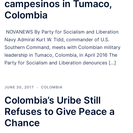
campesinos in Tumaco,
Colombia
NOVANEWS By Party for Socialism and Liberation
Navy Admiral Kurt W. Tidd, commander of U.S.
Southern Command, meets with Colombian military
leadership in Tumaco, Colombia, in April 2016 The
Party for Socialism and Liberation denounces […]
JUNE 30, 2017
COLOMBIA
Colombia’s Uribe Still
Refuses to Give Peace a
Chance