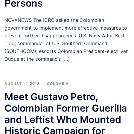
Persons
NOVANEWS The ICRC asked the Colombian
government to implement more effective measures to
prevent further disappearances. U.S. Navy Adm. Kurt
Tidd, commander of U.S. Southern Command
(SOUTHCOM), escorts Colombian President-elect Ivan
Duque at the command’s […]
AUGUST 11, 2018
COLOMBIA
Meet Gustavo Petro,
Colombian Former Guerilla
and Leftist Who Mounted
Historic Campaign for