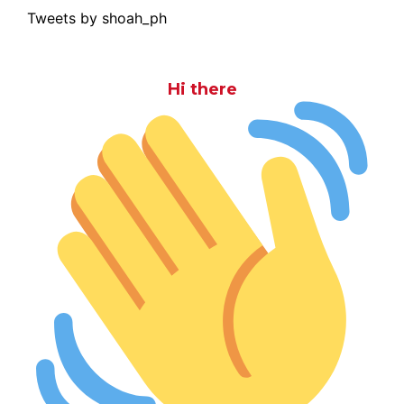
Tweets by shoah_ph
Hi there