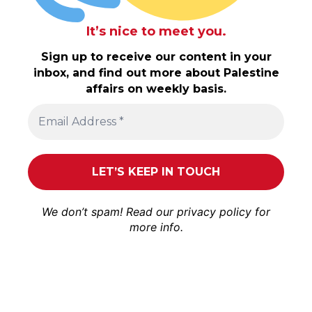
It’s nice to meet you.
Sign up to receive our content in your
inbox, and find out more about Palestine
affairs on weekly basis.
We don’t spam! Read our
privacy policy
for
more info.