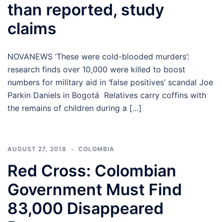
than reported, study
claims
NOVANEWS ‘These were cold-blooded murders’:
research finds over 10,000 were killed to boost
numbers for military aid in ‘false positives’ scandal Joe
Parkin Daniels in Bogotá Relatives carry coffins with
the remains of children during a […]
AUGUST 27, 2018
COLOMBIA
Red Cross: Colombian
Government Must Find
83,000 Disappeared