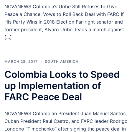
NOVANEWS Colombia’s Uribe Still Refuses to Give
Peace a Chance, Vows to Roll Back Deal with FARC If
His Party Wins in 2018 Election Far-right senator and
former president, Alvaro Uribe, leads a march against
[…]
MARCH 28, 2017
SOUTH AMERICA
Colombia Looks to Speed
up Implementation of
FARC Peace Deal
NOVANEWS Colombian President Juan Manuel Santos,
Cuban President Raul Castro, and FARC leader Rodrigo
Londono “Timochenko” after signing the peace deal in