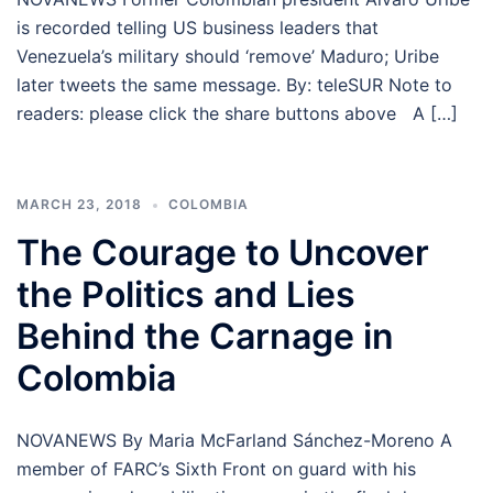
is recorded telling US business leaders that
Venezuela’s military should ‘remove’ Maduro; Uribe
later tweets the same message. By: teleSUR Note to
readers: please click the share buttons above A […]
MARCH 23, 2018
COLOMBIA
The Courage to Uncover
the Politics and Lies
Behind the Carnage in
Colombia
NOVANEWS By Maria McFarland Sánchez-Moreno A
member of FARC’s Sixth Front on guard with his