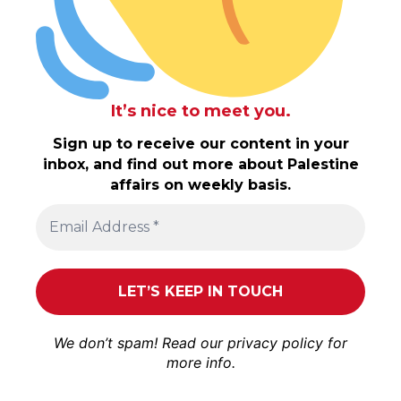
It’s nice to meet you.
Sign up to receive our content in your
inbox, and find out more about Palestine
affairs on weekly basis.
We don’t spam! Read our
privacy policy
for
more info.