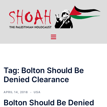
Skip
to
content
Toggle
menu
Tag:
Bolton Should Be
Denied Clearance
APRIL 14, 2018
USA
Bolton Should Be Denied