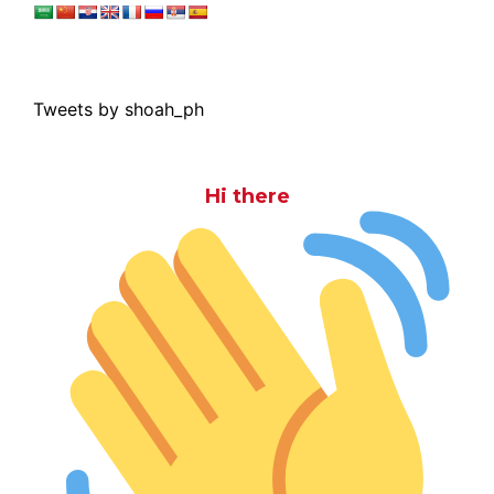
Tweets by shoah_ph
Hi there