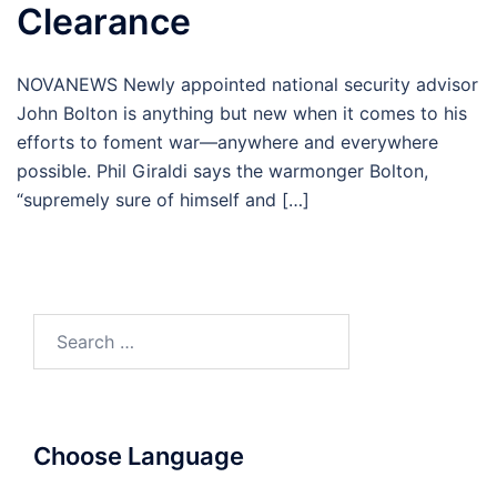
Clearance
NOVANEWS Newly appointed national security advisor
John Bolton is anything but new when it comes to his
efforts to foment war—anywhere and everywhere
possible. Phil Giraldi says the warmonger Bolton,
“supremely sure of himself and […]
Search
for:
Choose Language