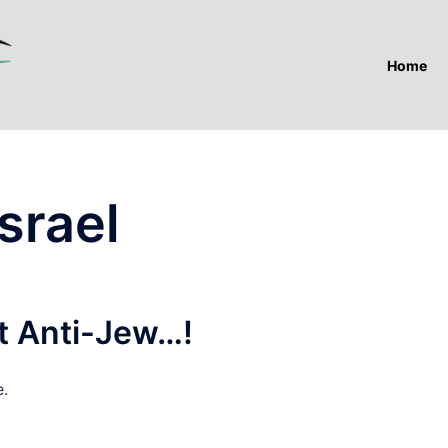
Home
srael
ot Anti-Jew…!
e.