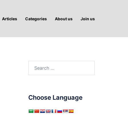
Articles
Categories
About us
Join us
Search
for:
Choose Language