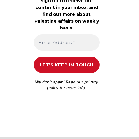
Sign up to receive our
content in your inbox, and
find out more about
Palestine affairs on weekly
basis.
We don’t spam! Read our
privacy
policy
for more info.