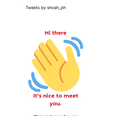
Tweets by shoah_ph
Hi there
It’s nice to meet
you.