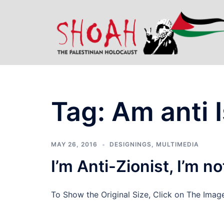
Skip
to
content
Tag:
Am anti I
MAY 26, 2016
DESIGNINGS
,
MULTIMEDIA
I’m Anti-Zionist, I’m n
To Show the Original Size, Click on The Imag