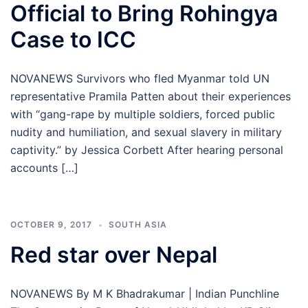
Official to Bring Rohingya
Case to ICC
NOVANEWS Survivors who fled Myanmar told UN
representative Pramila Patten about their experiences
with “gang-rape by multiple soldiers, forced public
nudity and humiliation, and sexual slavery in military
captivity.” by Jessica Corbett After hearing personal
accounts […]
OCTOBER 9, 2017
SOUTH ASIA
Red star over Nepal
NOVANEWS By M K Bhadrakumar | Indian Punchline