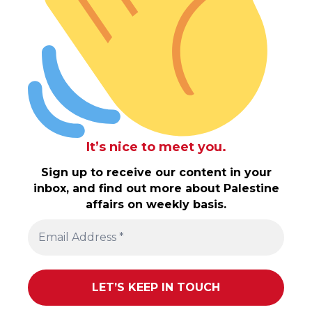
It’s nice to meet you.
Sign up to receive our content in your
inbox, and find out more about Palestine
affairs on weekly basis.