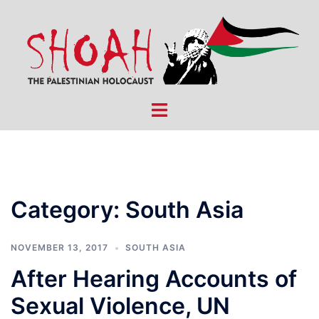
Skip
to
content
Toggle
menu
Category:
South Asia
NOVEMBER 13, 2017
SOUTH ASIA
After Hearing Accounts of
Sexual Violence, UN