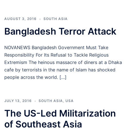
AUGUST 3, 2016
SOUTH ASIA
Bangladesh Terror Attack
NOVANEWS Bangladesh Government Must Take
Responsibility For Its Refusal to Tackle Religious
Extremism The heinous massacre of diners at a Dhaka
cafe by terrorists in the name of Islam has shocked
people across the world. […]
JULY 13, 2016
SOUTH ASIA
,
USA
The US-Led Militarization
of Southeast Asia