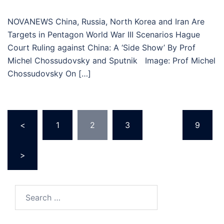
NOVANEWS China, Russia, North Korea and Iran Are
Targets in Pentagon World War III Scenarios Hague
Court Ruling against China: A ‘Side Show’ By Prof
Michel Chossudovsky and Sputnik Image: Prof Michel
Chossudovsky On […]
Posts
<
1
2
3
…
9
pagination
>
Search
for: