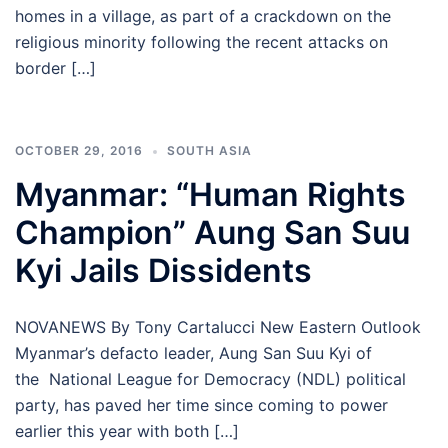
homes in a village, as part of a crackdown on the
religious minority following the recent attacks on
border […]
OCTOBER 29, 2016
SOUTH ASIA
Myanmar: “Human Rights
Champion” Aung San Suu
Kyi Jails Dissidents
NOVANEWS By Tony Cartalucci New Eastern Outlook
Myanmar’s defacto leader, Aung San Suu Kyi of
the National League for Democracy (NDL) political
party, has paved her time since coming to power
earlier this year with both […]