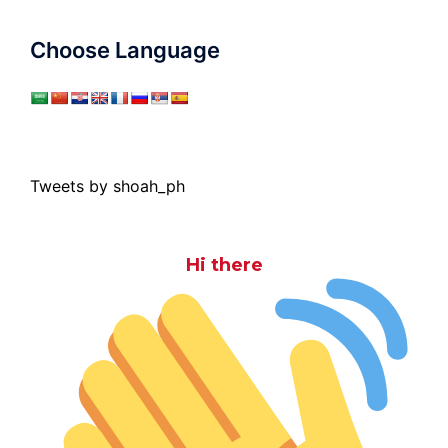
Choose Language
Tweets by shoah_ph
Hi there