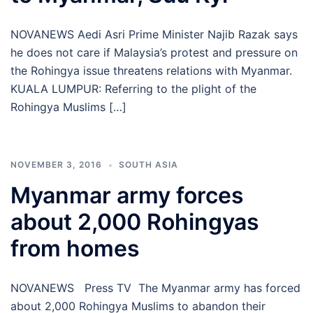
NOVANEWS Aedi Asri Prime Minister Najib Razak says
he does not care if Malaysia’s protest and pressure on
the Rohingya issue threatens relations with Myanmar.
KUALA LUMPUR: Referring to the plight of the
Rohingya Muslims […]
NOVEMBER 3, 2016
SOUTH ASIA
Myanmar army forces
about 2,000 Rohingyas
from homes
NOVANEWS Press TV The Myanmar army has forced
about 2,000 Rohingya Muslims to abandon their