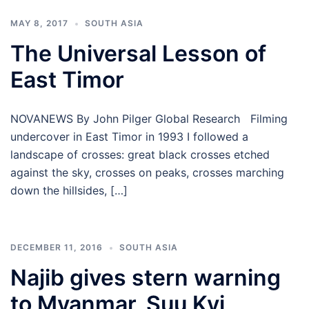
MAY 8, 2017
SOUTH ASIA
The Universal Lesson of
East Timor
NOVANEWS By John Pilger Global Research Filming
undercover in East Timor in 1993 I followed a
landscape of crosses: great black crosses etched
against the sky, crosses on peaks, crosses marching
down the hillsides, […]
DECEMBER 11, 2016
SOUTH ASIA
Najib gives stern warning
to Myanmar, Suu Kyi