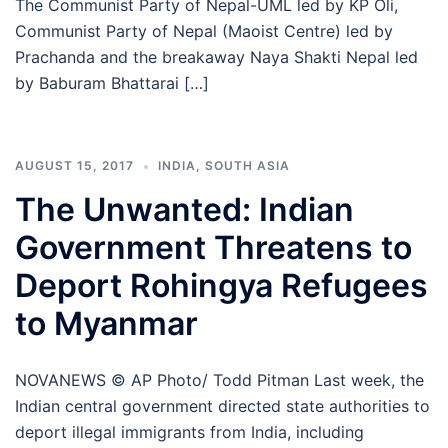
The Communist Party of Nepal-UML led by KP Oli,
Communist Party of Nepal (Maoist Centre) led by
Prachanda and the breakaway Naya Shakti Nepal led
by Baburam Bhattarai […]
AUGUST 15, 2017
INDIA
,
SOUTH ASIA
The Unwanted: Indian
Government Threatens to
Deport Rohingya Refugees
to Myanmar
NOVANEWS © AP Photo/ Todd Pitman Last week, the
Indian central government directed state authorities to
deport illegal immigrants from India, including