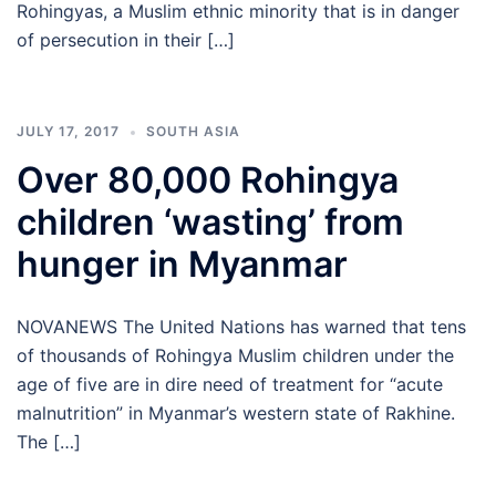
Rohingyas, a Muslim ethnic minority that is in danger
of persecution in their […]
JULY 17, 2017
SOUTH ASIA
Over 80,000 Rohingya
children ‘wasting’ from
hunger in Myanmar
NOVANEWS The United Nations has warned that tens
of thousands of Rohingya Muslim children under the
age of five are in dire need of treatment for “acute
malnutrition” in Myanmar’s western state of Rakhine.
The […]